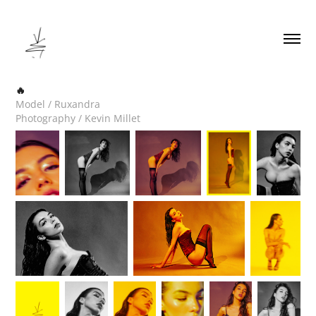
🔥
Model / Ruxandra
Photography / Kevin Millet