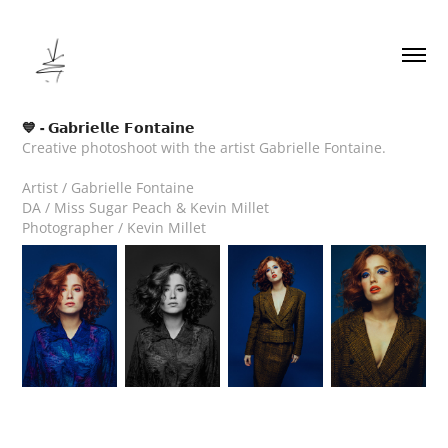
💙 - 𝗚𝗮𝗯𝗿𝗶𝗲𝗹𝗹𝗲 𝗙𝗼𝗻𝘁𝗮𝗶𝗻𝗲
Creative photoshoot with the artist Gabrielle Fontaine.
Artist / Gabrielle Fontaine
DA / Miss Sugar Peach & Kevin Millet
Photographer / Kevin Millet