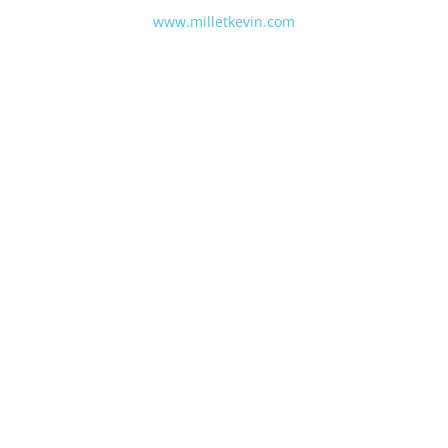
www.milletkevin.com