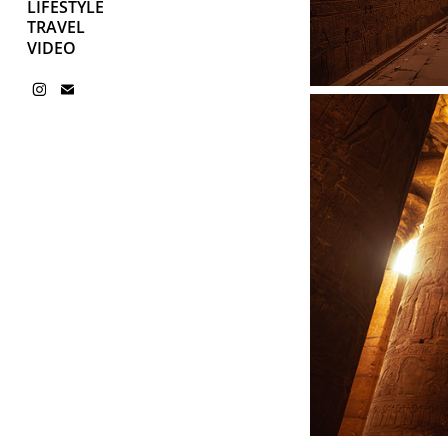
LIFESTYLE
TRAVEL
VIDEO