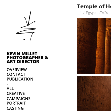
𝗧𝗲𝗺𝗽𝗹𝗲 𝗼𝗳 𝗛
🇪🇬 Egypt - 𝘌𝘥𝘧𝘶
KEVIN MILLET 
PHOTOGRAPHER & 
ART DIRECTOR
OVERVIEW
CONTACT
PUBLICATION
.
ALL
CREATIVE
CAMPAIGNS
PORTRAIT
CASTING