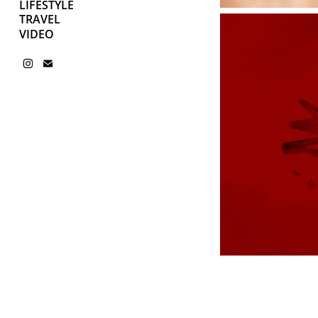
LIFESTYLE
TRAVEL
VIDEO