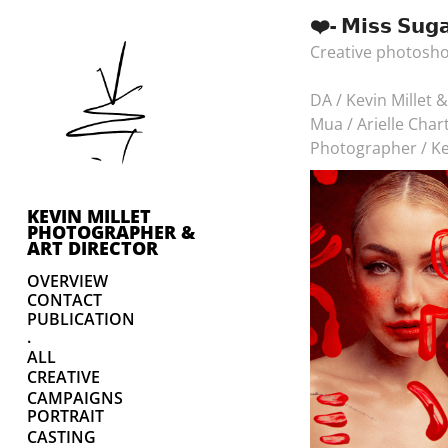
❤️- 𝗠𝗶𝘀𝘀 𝗦𝘂𝗴
Creative photosho
DA / Kevin Millet 
Mua / Arielle Char
Photographer / Ke
KEVIN MILLET 
PHOTOGRAPHER & 
ART DIRECTOR
OVERVIEW
CONTACT
PUBLICATION
.
ALL
CREATIVE
CAMPAIGNS
PORTRAIT
CASTING