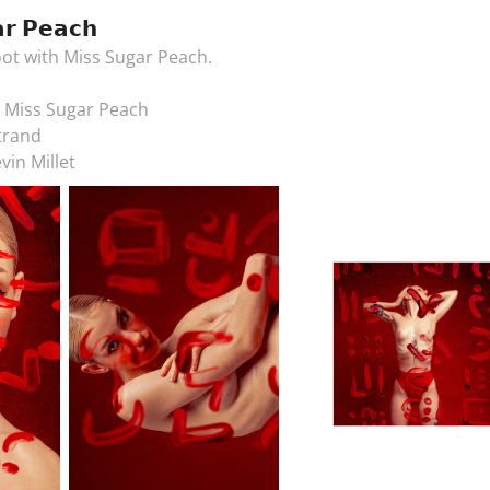
𝗿 𝗣𝗲𝗮𝗰𝗵
ot with Miss Sugar Peach.
& Miss Sugar Peach
trand
vin Millet