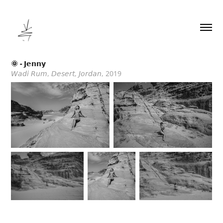
🌞 - 𝗝𝗲𝗻𝗻𝘆
𝘞𝘢𝘥𝘪 𝘙𝘶𝘮, 𝘋𝘦𝘴𝘦𝘳𝘵, 𝘑𝘰𝘳𝘥𝘢𝘯, 2019