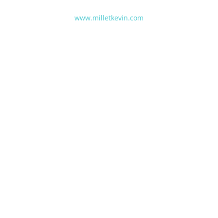
www.milletkevin.com