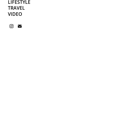
LIFESTYLE
TRAVEL
VIDEO