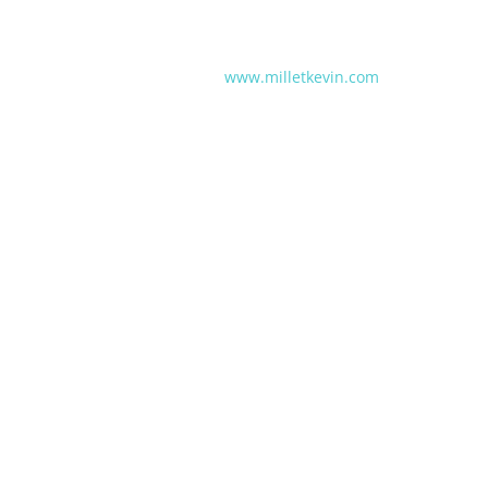
www.milletkevin.com