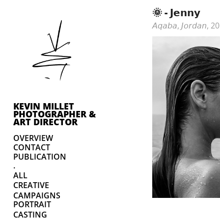
🌞 - 𝗝𝗲𝗻𝗻𝘆
𝘈𝘲𝘢𝘣𝘢, 𝘑𝘰𝘳𝘥𝘢𝘯, 
KEVIN MILLET 
PHOTOGRAPHER & 
ART DIRECTOR
OVERVIEW
CONTACT
PUBLICATION
.
ALL
CREATIVE
CAMPAIGNS
PORTRAIT
CASTING